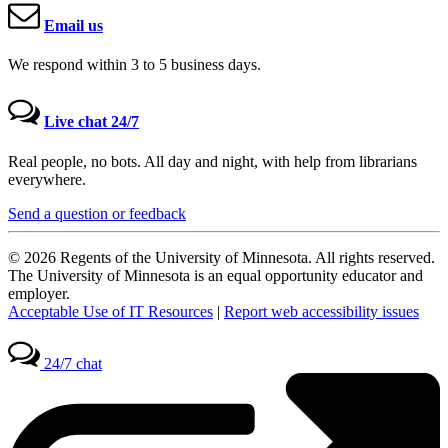
Email us
We respond within 3 to 5 business days.
Live chat 24/7
Real people, no bots. All day and night, with help from librarians
everywhere.
Send a question or feedback
© 2026 Regents of the University of Minnesota. All rights reserved.
The University of Minnesota is an equal opportunity educator and
employer.
Acceptable Use of IT Resources
|
Report web accessibility issues
24/7 chat