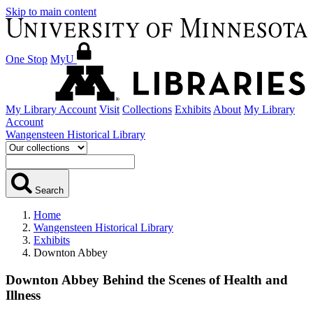
Skip to main content
One Stop
MyU
My Library Account
Visit
Collections
Exhibits
About
My Library
Account
Wangensteen Historical Library
Search
Home
Wangensteen Historical Library
Exhibits
Downton Abbey
Downton Abbey
Behind the Scenes of Health and
Illness