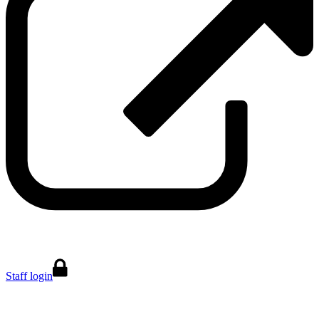
Staff login