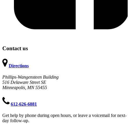
Contact us
Directions
Phillips-Wangensteen Building
516 Delaware Street SE
Minneapolis, MN 55455
612-626-6881
Get help by phone during open hours, or leave a voicemail for next-
day follow-up.