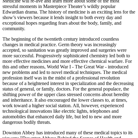
Medicine will re-live and learn more about some of the most
stressful moments in Masterpiece Theater’s wildly popular
Edwardian drama. The history of medicine is an exciting lens for the
show’s viewers because it lends insight to both every day and
exceptional hopes regarding fears about the body, family, and
community.
The beginning of the twentieth century introduced countless
changes in medical practice. Germ theory was increasingly
accepted, so sanitation was greatly improved and surgeries were
more successful. Progressively sophisticated chemistry led both to
more effective medicines and more effective chemical warfare. For
this and other reasons, World War I - The Great War - introduced
new problems and led to novel medical techniques. The medical
profession itself was in the midst of a professional revolution
because of a heightened interest in specialization and the decreasing
status of general, or family, doctors. For the general populace, the
shifting power of the upper class stressed concerns about heredity
and inheritance. It also encouraged the lower classes to, at times,
work toward a higher social station. All, however, experienced
technological innovations like electric lights, telephones and
automobiles that enhanced daily life, but led to new and more
dangerous bodily threats.
Downton Abbey has introduced many of these medical topics to its