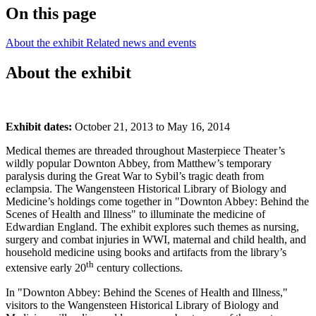
On this page
About the exhibit
Related news and events
About the exhibit
Exhibit dates:
October 21, 2013 to May 16, 2014
Medical themes are threaded throughout Masterpiece Theater’s
wildly popular Downton Abbey, from Matthew’s temporary
paralysis during the Great War to Sybil’s tragic death from
eclampsia. The Wangensteen Historical Library of Biology and
Medicine’s holdings come together in "Downton Abbey: Behind the
Scenes of Health and Illness" to illuminate the medicine of
Edwardian England. The exhibit explores such themes as nursing,
surgery and combat injuries in WWI, maternal and child health, and
household medicine using books and artifacts from the library’s
th
extensive early 20
century collections.
In "Downton Abbey: Behind the Scenes of Health and Illness,"
visitors to the Wangensteen Historical Library of Biology and