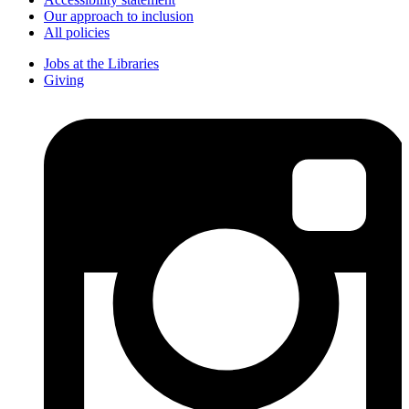
Our approach to inclusion
All policies
Jobs at the Libraries
Giving