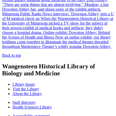
"There are some things that are almost terrifying," Moulton, a big
Downton Abbey fan, said about some of the exhibit artifacts.
Minnesota Public Radio News interview: 'Downton Abbey' gets a U
of M medical check up
When the Wangensteen Historical Library at
the University of Minnesota picked a TV show for the subject of
their newest exhibit of medical books and artifacts, they didn't
choose a hospital drama.
Online exhibit: Downton Abbey: Behind
the Scenes of Health and Illness
Now an online exhibit, our library
holdings come together to illuminate the medical themes threaded
throughout Masterpiece Theater’s wildly popular Downton Abbey.
Back to top
Wangensteen Historical Library of
Biology and Medicine
Library hours
Visit the Library
About the Library
Staff directory
Health Sciences Library
Accessibility statement