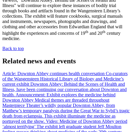
viewers; "Downton Abbey: Behind the Scenes of Health and
Illness" will continue to explore these instances of bodily trial
through books and artifacts found in the Wangensteen Library’s
collections. The exhibit will feature cookbooks, surgical manuals
and instruments, newspapers, photographs and drawings, and
clothing and other accessories from Edwardian England that will
th
th
highlight the experiences and concerns of 19
and 20
century
medicine.
Back to top
Related news and events
Article: Downton Abbey continues health conversation
Co-curators
of the Wangensteen Historical Library of Biology and Medicine’s
current exhibit Downton Abbey: Behind the Scenes of Health and
Illness, have been continuing our conversation about Downton and
health.
Announcement: Exhibit explores the medicine behind
Downton Abbey
Medical themes are threaded throughout
Masterpiece Theater’s wildly popular Downton Abbey, from
Matthew’s temporary paralysis during the Great War to Sybil’s tragic
death from eclampsia. This exhibit illuminate the medicine as
portrayed on the show.
Video: Medicine of Downton Abbey period
‘almost terrifying’
The exhibit left graduate student Jeff Moulton
feeling queasy thinking about medicine of the early 20th century.