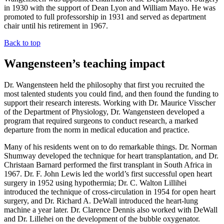
in 1930 with the support of Dean Lyon and William Mayo. He was
promoted to full professorship in 1931 and served as department
chair until his retirement in 1967.
Back to top
Wangensteen’s teaching impact
Dr. Wangensteen held the philosophy that first you recruited the
most talented students you could find, and then found the funding to
support their research interests. Working with Dr. Maurice Visscher
of the Department of Physiology, Dr. Wangensteen developed a
program that required surgeons to conduct research, a marked
departure from the norm in medical education and practice.
Many of his residents went on to do remarkable things. Dr. Norman
Shumway developed the technique for heart transplantation, and Dr.
Christaan Barnard performed the first transplant in South Africa in
1967. Dr. F. John Lewis led the world’s first successful open heart
surgery in 1952 using hypothermia; Dr. C. Walton Lillihei
introduced the technique of cross-circulation in 1954 for open heart
surgery, and Dr. Richard A. DeWall introduced the heart-lung
machine a year later. Dr. Clarence Dennis also worked with DeWall
and Dr. Lillehei on the development of the bubble oxygenator.