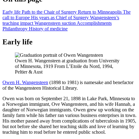
Early life
Path to the Chair of Surgery
Return to Minneapolis
The
call to Europe
His years as Chief of Surgery
Wangensteen’s
teaching impact
Wangensteen suction
Accomplishments
Philanthropy
History of medicine
Early life
Owen H. Wangensteen at graduation from University
of Minnesota, 1919 From L’Etoile du Nord, 1994,
Peltier & Aust
Owen H. Wangensteen
(1898 to 1981) is namesake and benefactor
of the Wangensteen Historical Library.
Owen was born on September 21, 1898 in Lake Park, Minnesota to
a Norwegian immigrant, Ove Wangensteen, and his wife Hannah, a
daughter of Norwegian immigrants. Owen grew up working on the
family farm while his father ran various business enterprises in town.
His mother passed away from complications of tuberculosis in 1905,
but not before she shared her teaching skills and love of learning by
teaching him to read before he entered public school.