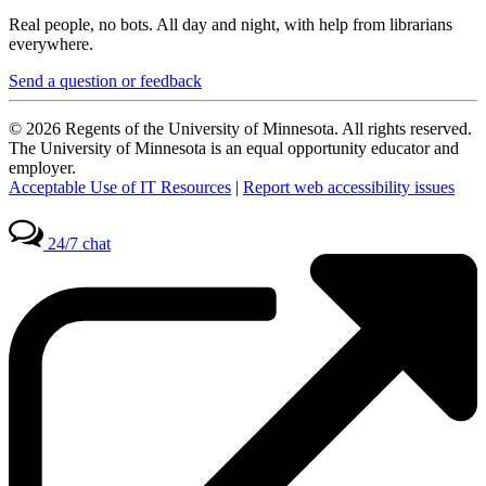
Real people, no bots. All day and night, with help from librarians
everywhere.
Send a question or feedback
© 2026 Regents of the University of Minnesota. All rights reserved.
The University of Minnesota is an equal opportunity educator and
employer.
Acceptable Use of IT Resources
|
Report web accessibility issues
24/7 chat