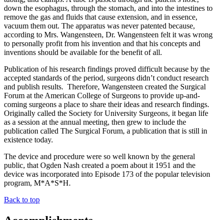
down the esophagus, through the stomach, and into the intestines to
remove the gas and fluids that cause extension, and in essence,
vacuum them out. The apparatus was never patented because,
according to Mrs. Wangensteen, Dr. Wangensteen felt it was wrong
to personally profit from his invention and that his concepts and
inventions should be available for the benefit of all.
Publication of his research findings proved difficult because by the
accepted standards of the period, surgeons didn’t conduct research
and publish results. Therefore, Wangensteen created the Surgical
Forum at the American College of Surgeons to provide up-and-
coming surgeons a place to share their ideas and research findings.
Originally called the Society for University Surgeons, it began life
as a session at the annual meeting, then grew to include the
publication called The Surgical Forum, a publication that is still in
existence today.
The device and procedure were so well known by the general
public, that Ogden Nash created a poem about it 1951 and the
device was incorporated into Episode 173 of the popular television
program, M*A*S*H.
Back to top