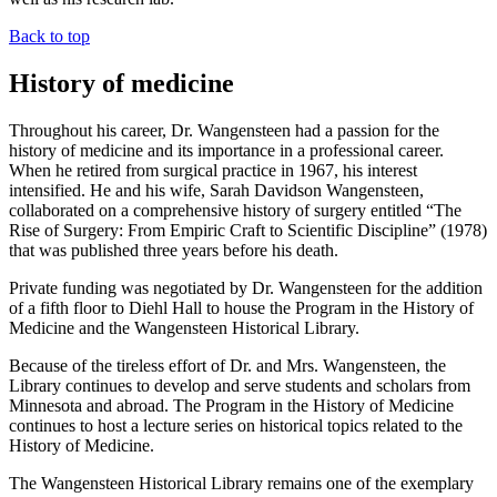
Back to top
History of medicine
Throughout his career, Dr. Wangensteen had a passion for the
history of medicine and its importance in a professional career.
When he retired from surgical practice in 1967, his interest
intensified. He and his wife, Sarah Davidson Wangensteen,
collaborated on a comprehensive history of surgery entitled “The
Rise of Surgery: From Empiric Craft to Scientific Discipline” (1978)
that was published three years before his death.
Private funding was negotiated by Dr. Wangensteen for the addition
of a fifth floor to Diehl Hall to house the Program in the History of
Medicine and the Wangensteen Historical Library.
Because of the tireless effort of Dr. and Mrs. Wangensteen, the
Library continues to develop and serve students and scholars from
Minnesota and abroad. The Program in the History of Medicine
continues to host a lecture series on historical topics related to the
History of Medicine.
The Wangensteen Historical Library remains one of the exemplary