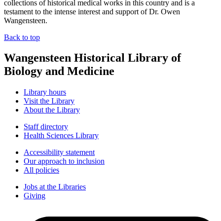
collections of historical medical works in this country and is a
testament to the intense interest and support of Dr. Owen
Wangensteen.
Back to top
Wangensteen Historical Library of
Biology and Medicine
Library hours
Visit the Library
About the Library
Staff directory
Health Sciences Library
Accessibility statement
Our approach to inclusion
All policies
Jobs at the Libraries
Giving