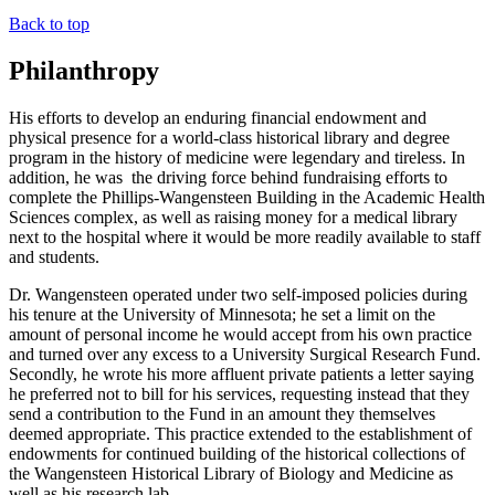
Back to top
Philanthropy
His efforts to develop an enduring financial endowment and
physical presence for a world-class historical library and degree
program in the history of medicine were legendary and tireless. In
addition, he was the driving force behind fundraising efforts to
complete the Phillips-Wangensteen Building in the Academic Health
Sciences complex, as well as raising money for a medical library
next to the hospital where it would be more readily available to staff
and students.
Dr. Wangensteen operated under two self-imposed policies during
his tenure at the University of Minnesota; he set a limit on the
amount of personal income he would accept from his own practice
and turned over any excess to a University Surgical Research Fund.
Secondly, he wrote his more affluent private patients a letter saying
he preferred not to bill for his services, requesting instead that they
send a contribution to the Fund in an amount they themselves
deemed appropriate. This practice extended to the establishment of
endowments for continued building of the historical collections of
the Wangensteen Historical Library of Biology and Medicine as
well as his research lab.