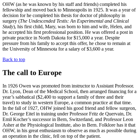
OHW (as he was known by his staff and friends) completed his
fellowship and moved back to Minneapolis in 1925. It was a year of
decision for he completed his thesis for doctor of philosophy in
surgery (
The Undescended Testis: An Experimental and Clinical
Study
), his first child, Mary, was born to him and wife, Helen, and
he accepted his first professional position. He was offered a post in
private practice in North Dakota for $15,000 a year. Despite
pressure from his family to accept this offer, he chose to remain at
the University of Minnesota for a salary of $3,600 a year.
Back to top
The call to Europe
In 1926 Owen was promoted from instructor to Assistant Professor.
Dr. Lyon, Dean of the Medical School, then arranged financing for a
year’s sabbatical ($2,400 to support a family of three and their
travel) to study in western Europe, a common practice at that time.
In the fall of 1927, OHW joined his good friend and fellow surgeon,
Dr. George Eitel in training under Professor Fritz de Quervain, Dr.
Emil Kocher’s successor in Bern, Switzerland, and Professor Leon
Asher at the Physiological Institute, also in Bern. Folklore has it that
OHW, in his great enthusiasm to observe as much as possible during
an operation in the clinic, fell on top of the patient.