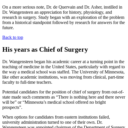
On a more serious note, Dr. de Quervain and Dr. Asher, instilled in
Dr. Wangensteen an appreciation for history, physiology, and
research in surgery. Study began with an exploration of the problem
from a historical standpoint followed by research for answers for the
future.
Back to top
His years as Chief of Surgery
Dr. Wangensteen began his academic career at a turning point in the
teaching of medicine in the United States, particularly with regard to
the way a medical school was staffed. The University of Minnesota,
like other academic institutions, was moving from clinical, part-time
faculty to full-time teachers.
Potential candidates for the position of chief of surgery from out-of-
state made such comments as “There is nothing here and there never
will be” or “Minnesota’s medical school offered no bright
prospects”.
When options for candidates from eastern institutions failed,
university administration turned to one of their own. Dr.
Wangensteen was appointed chairman of the Department of Surgery