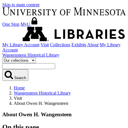
Skip to main content
One Stop
MyU
My Library Account
Visit
Collections
Exhibits
About
My Library
Account
Wangensteen Historical Library
Search
Home
Wangensteen Historical Library
Visit
About Owen H. Wangensteen
About Owen H. Wangensteen
On this page