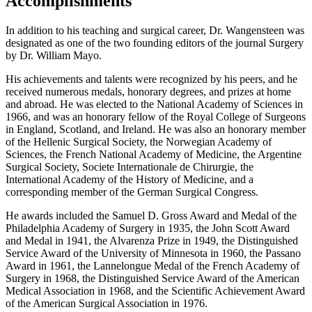
Accomplishments
In addition to his teaching and surgical career, Dr. Wangensteen was
designated as one of the two founding editors of the journal Surgery
by Dr. William Mayo.
His achievements and talents were recognized by his peers, and he
received numerous medals, honorary degrees, and prizes at home
and abroad. He was elected to the National Academy of Sciences in
1966, and was an honorary fellow of the Royal College of Surgeons
in England, Scotland, and Ireland. He was also an honorary member
of the Hellenic Surgical Society, the Norwegian Academy of
Sciences, the French National Academy of Medicine, the Argentine
Surgical Society, Societe Internationale de Chirurgie, the
International Academy of the History of Medicine, and a
corresponding member of the German Surgical Congress.
He awards included the Samuel D. Gross Award and Medal of the
Philadelphia Academy of Surgery in 1935, the John Scott Award
and Medal in 1941, the Alvarenza Prize in 1949, the Distinguished
Service Award of the University of Minnesota in 1960, the Passano
Award in 1961, the Lannelongue Medal of the French Academy of
Surgery in 1968, the Distinguished Service Award of the American
Medical Association in 1968, and the Scientific Achievement Award
of the American Surgical Association in 1976.