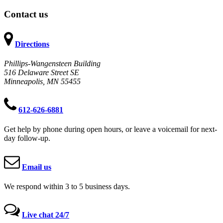
Contact us
Directions
Phillips-Wangensteen Building
516 Delaware Street SE
Minneapolis, MN 55455
612-626-6881
Get help by phone during open hours, or leave a voicemail for next-
day follow-up.
Email us
We respond within 3 to 5 business days.
Live chat 24/7