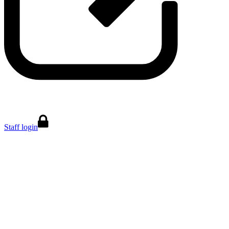
Staff login