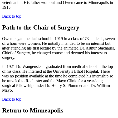
veterinarian. His father won out and Owen came to Minneapolis in
1915.
Back to top
Path to the Chair of Surgery
Owen began medical school in 1919 in a class of 73 students, seven
of whom were women. He initially intended to be an internist but
after attending his first lecture by the animated Dr. Arthur Stachauer,
Chief of Surgery, he changed course and devoted his interest to
surgery.
In 1921 Dr. Wangensteen graduated from medical school at the top
of his class. He interned at the University’s Elliot Hospital. There
was no position available at the time he completed his internship so
he traveled to Rochester and the Mayo Clinic for a year-long
surgical fellowship under Dr. Henry S. Plummer and Dr. William
Mayo.
Back to top
Return to Minneapolis