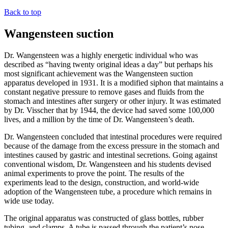
Back to top
Wangensteen suction
Dr. Wangensteen was a highly energetic individual who was
described as “having twenty original ideas a day” but perhaps his
most significant achievement was the Wangensteen suction
apparatus developed in 1931. It is a modified siphon that maintains a
constant negative pressure to remove gases and fluids from the
stomach and intestines after surgery or other injury. It was estimated
by Dr. Visscher that by 1944, the device had saved some 100,000
lives, and a million by the time of Dr. Wangensteen’s death.
Dr. Wangensteen concluded that intestinal procedures were required
because of the damage from the excess pressure in the stomach and
intestines caused by gastric and intestinal secretions. Going against
conventional wisdom, Dr. Wangensteen and his students devised
animal experiments to prove the point. The results of the
experiments lead to the design, construction, and world-wide
adoption of the Wangensteen tube, a procedure which remains in
wide use today.
The original apparatus was constructed of glass bottles, rubber
tubing, and clamps. A tube is passed through the patient’s nose,