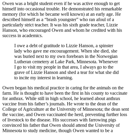
Owen was a bright student even if he was active enough to get
himself into occasional trouble. He demonstrated his remarkable
memory (for which he became well known) at an early age. He
described himself as a “brash youngster” who ran afoul of a
particularly strict teacher. It was his sixth grade teacher, Lizzie
Hanson, who encouraged Owen and whom he credited with his
success in academics.
I owe a debt of gratitude to Lizzie Hanson, a spinster
lady who gave me encouragement. When she died, she
was buried next to my own forebears in the Norwegian
Lutheran cemetery at Lake Park, Minnesota. Whenever
I go to visit my people in that area, I always go to the
grave of Lizzie Hanson and shed a tear for what she did
to incite my interest in learning.
Owen began his medical practice in caring for the animals on the
farm. He is thought to have been the first in his county to vaccinate
for anthrax. While still in high school, he learned about anthrax
vaccine from his father’s journals. He wrote to the dean of the
College of Agriculture at the University of Minnesota; the dean sent
the vaccine, and Owen vaccinated the herd, preventing further loss
of livestock to the disease. His successes with farrowing pigs
convinced his father that Owen should attend the University of
Minnesota to study medicine, though Owen wanted to be a