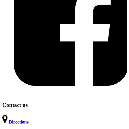
Contact us
Directions