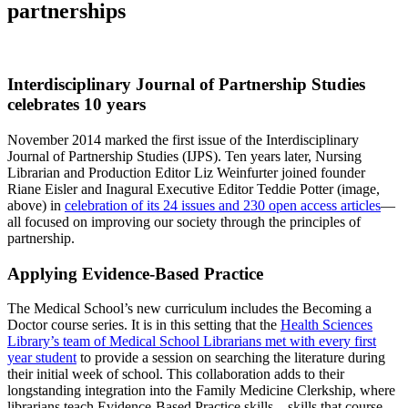
partnerships
Interdisciplinary Journal of Partnership Studies
celebrates 10 years
November 2014 marked the first issue of the Interdisciplinary
Journal of Partnership Studies (IJPS). Ten years later, Nursing
Librarian and Production Editor Liz Weinfurter joined founder
Riane Eisler and Inagural Executive Editor Teddie Potter (image,
above) in
celebration of its 24 issues and 230 open access articles
—
all focused on improving our society through the principles of
partnership.
Applying Evidence-Based Practice
The Medical School’s new curriculum includes the Becoming a
Doctor course series. It is in this setting that the
Health Sciences
Library’s team of Medical School Librarians met with every first
year student
to provide a session on searching the literature during
their initial week of school. This collaboration adds to their
longstanding integration into the Family Medicine Clerkship, where
librarians teach Evidence-Based Practice skills—skills that course