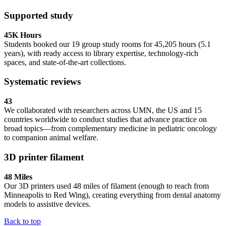
Supported study
45K Hours
Students booked our 19 group study rooms for 45,205 hours (5.1
years), with ready access to library expertise, technology-rich
spaces, and state-of-the-art collections.
Systematic reviews
43
We collaborated with researchers across UMN, the US and 15
countries worldwide to conduct studies that advance practice on
broad topics—from complementary medicine in pediatric oncology
to companion animal welfare.
3D printer filament
48 Miles
Our 3D printers used 48 miles of filament (enough to reach from
Minneapolis to Red Wing), creating everything from dental anatomy
models to assistive devices.
Back to top