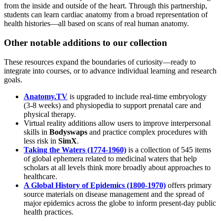
from the inside and outside of the heart. Through this partnership,
students can learn cardiac anatomy from a broad representation of
health histories—all based on scans of real human anatomy.
Other notable additions to our collection
These resources expand the boundaries of curiosity—ready to
integrate into courses, or to advance individual learning and research
goals.
Anatomy.TV
is upgraded to include real-time embryology
(3-8 weeks) and physiopedia to support prenatal care and
physical therapy.
Virtual reality additions allow users to improve interpersonal
skills in
Bodyswaps
and practice complex procedures with
less risk in
SimX
.
Taking the Waters (1774-1960)
is a collection of 545 items
of global ephemera related to medicinal waters that help
scholars at all levels think more broadly about approaches to
healthcare.
A Global History of Epidemics (1800-1970)
offers primary
source materials on disease management and the spread of
major epidemics across the globe to inform present-day public
health practices.