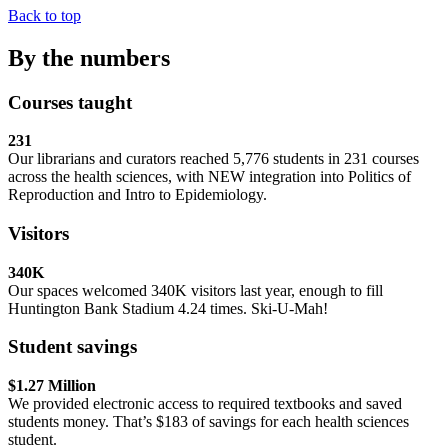
Back to top
By the numbers
Courses taught
231
Our librarians and curators reached 5,776 students in 231 courses
across the health sciences, with NEW integration into Politics of
Reproduction and Intro to Epidemiology.
Visitors
340K
Our spaces welcomed 340K visitors last year, enough to fill
Huntington Bank Stadium 4.24 times. Ski-U-Mah!
Student savings
$1.27 Million
We provided electronic access to required textbooks and saved
students money. That’s $183 of savings for each health sciences
student.