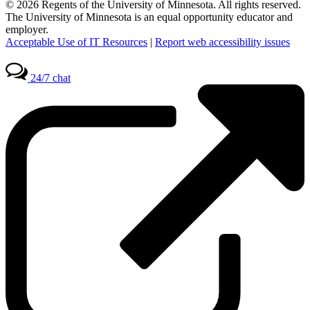
© 2026 Regents of the University of Minnesota. All rights reserved.
The University of Minnesota is an equal opportunity educator and
employer.
Acceptable Use of IT Resources
|
Report web accessibility issues
24/7 chat