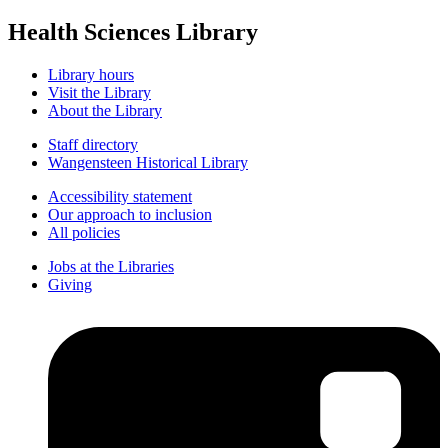
Health Sciences Library
Library hours
Visit the Library
About the Library
Staff directory
Wangensteen Historical Library
Accessibility statement
Our approach to inclusion
All policies
Jobs at the Libraries
Giving