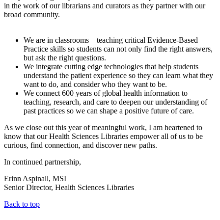
in the work of our librarians and curators as they partner with our
broad community.
We are in classrooms—teaching critical Evidence-Based
Practice skills so students can not only find the right answers,
but ask the right questions.
We integrate cutting edge technologies that help students
understand the patient experience so they can learn what they
want to do, and consider who they want to be.
We connect 600 years of global health information to
teaching, research, and care to deepen our understanding of
past practices so we can shape a positive future of care.
As we close out this year of meaningful work, I am heartened to
know that our Health Sciences Libraries empower all of us to be
curious, find connection, and discover new paths.
In continued partnership,
Erinn Aspinall, MSI
Senior Director, Health Sciences Libraries
Back to top