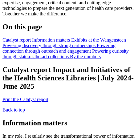
expertise, engagement, critical content, and cutting edge
technologies to prepare the next generation of health care providers.
Together we make the difference.
On this page
Catalyst report
Information matters
Exhibits at the Wangensteen
Powering discovery through strong partnerships
Powering
connection through outreach and engagement
Powering curiosity
through state-of-the-art collections
By the numbers
Catalyst report
Impact and Initiatives of
the Health Sciences Libraries | July 2024-
June 2025
Print the Catalyst report
Back to top
Information matters
In my role, I regularly see the transformational power of information