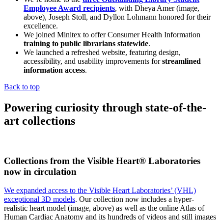
Employee Award recipients
, with Dheya Amer (image,
above), Joseph Stoll, and Dyllon Lohmann honored for their
excellence.
We joined Minitex to offer Consumer Health Information
training to public librarians statewide
.
We launched a refreshed website, featuring design,
accessibility, and usability improvements for
streamlined
information access
.
Back to top
Powering curiosity through state-of-the-
art collections
Collections from the Visible Heart® Laboratories
now in circulation
We expanded access to the Visible Heart Laboratories’ (VHL)
exceptional 3D models
. Our collection now includes a hyper-
realistic heart model (image, above) as well as the online Atlas of
Human Cardiac Anatomy and its hundreds of videos and still images