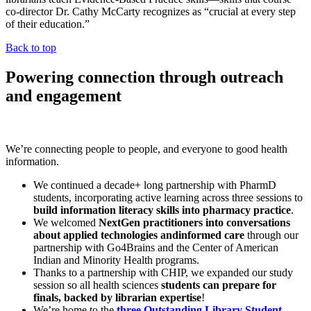
co-director Dr. Cathy McCarty recognizes as “crucial at every step
of their education.”
Back to top
Powering connection through outreach
and engagement
We’re connecting people to people, and everyone to good health
information.
We continued a decade+ long partnership with PharmD
students, incorporating active learning across three sessions to
build information literacy skills into pharmacy practice
.
We welcomed
NextGen practitioners into conversations
about applied technologies and
informed care
through our
partnership with Go4Brains and the Center of American
Indian and Minority Health programs.
Thanks to a partnership with CHIP, we expanded our study
session so all health sciences
students can prepare for
finals, backed by librarian expertise
!
We’re home to the
three Outstanding Library Student