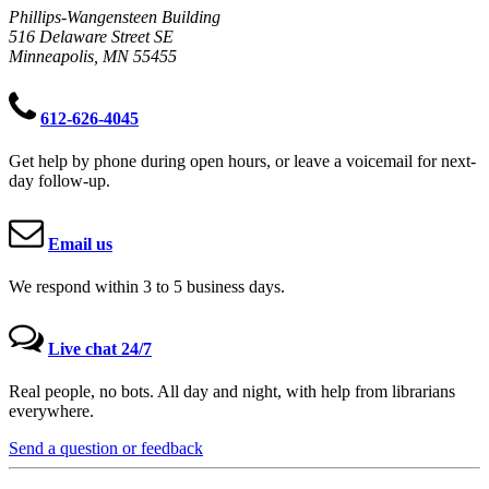
Phillips-Wangensteen Building
516 Delaware Street SE
Minneapolis, MN 55455
612-626-4045
Get help by phone during open hours, or leave a voicemail for next-
day follow-up.
Email us
We respond within 3 to 5 business days.
Live chat 24/7
Real people, no bots. All day and night, with help from librarians
everywhere.
Send a question or feedback