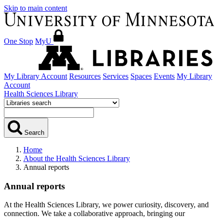
Skip to main content
One Stop
MyU
My Library Account
Resources
Services
Spaces
Events
My Library
Account
Health Sciences Library
Search
Home
About the Health Sciences Library
Annual reports
Annual reports
At the Health Sciences Library, we power curiosity, discovery, and
connection. We take a collaborative approach, bringing our