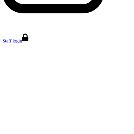
Staff login