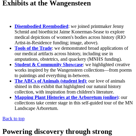
Exhibits at the Wangensteen
Disembodied Reembodied
: we joined printmaker Jenny
Schmid and bioethicist Jaime Konerman-Sease to explore
medical depictions of women's bodies across history (RIO
Artist-in-Residence funding; image, above).
Tools of the Trade
: we demonstrated broad applications of
our medical artifacts across history, including use in
amputations, obstetrics, and quackery (MNHS funding).
Student & Community Showcase
: we highlighted creative
works inspired by the Wangensteen collections—from poems
to paintings and everything in-between.
The ABCs of Animals (student led)
:
our love of animals
shined in this exhibit that highlighted our natural history
collection, with inspiration from children's literature.
Mapping Plant Histories at the Arboretum (online)
: our
collections take center stage in this self-guided tour of the MN
Landscape Arboretum.
Back to top
Powering discovery through strong