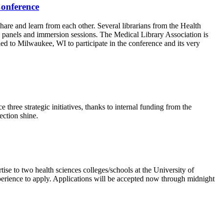
Conference
are and learn from each other. Several librarians from the Health
s, panels and immersion sessions. The Medical Library Association is
ed to Milwaukee, WI to participate in the conference and its very
hree strategic initiatives, thanks to internal funding from the
lection shine.
ise to two health sciences colleges/schools at the University of
perience to apply. Applications will be accepted now through midnight