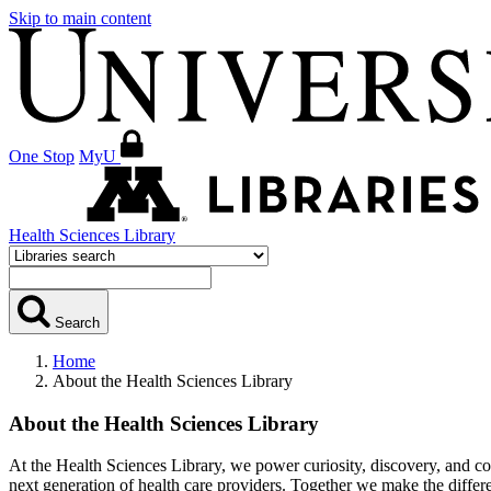
Skip to main content
One Stop
MyU
Health Sciences Library
Search
Home
About the Health Sciences Library
About the Health Sciences Library
At the Health Sciences Library, we power curiosity, discovery, and con
next generation of health care providers. Together we make the diffe