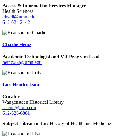
Access & Information Services Manager
Health Sciences
elwell@umn.edu
612-624-2142
Charlie Heinz
Academic Technologist and VR Program Lead
heinz062@umn.edu
Lois Hendrickson
Curator
Wangensteen Historical Library
l-hend@umn.edu
612-626-6881
Subject Librarian for:
History of Health and Medicine