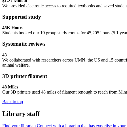
$1.27 Million
We provided electronic access to required textbooks and saved student
Supported study
45K Hours
Students booked our 19 group study rooms for 45,205 hours (5.1 years),
Systematic reviews
43
We collaborated with researchers across UMN, the US and 15 countri
animal welfare.
3D printer filament
48 Miles
Our 3D printers used 48 miles of filament (enough to reach from Minn
Back to top
Library staff
Find your librarian
Connect with a librarian that has expertise in your