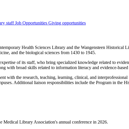
ary staff
Job Opportunities
Giving opportunities
ontemporary Health Sciences Library and the Wangensteen Historical L
dicine, and the biological sciences from 1430 to 1945.
xpertise of its staff, who bring specialized knowledge related to evide
long with broad skills related to information literacy and evidence-based
t with the research, teaching, learning, clinical, and interprofessional
puses. Additional liaison responsibilities include the Program in the H