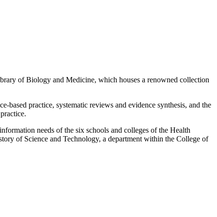
ibrary of Biology and Medicine, which houses a renowned collection
nce-based practice, systematic reviews and evidence synthesis, and the
 practice.
 information needs of the six schools and colleges of the Health
istory of Science and Technology, a department within the College of