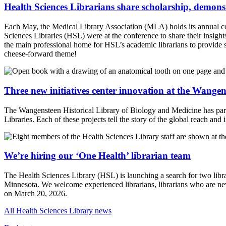
Health Sciences Librarians share scholarship, demons
Each May, the Medical Library Association (MLA) holds its annual conf
Sciences Libraries (HSL) were at the conference to share their insigh
the main professional home for HSL’s academic librarians to provide s
cheese-forward theme!
Three new initiatives center innovation at the Wange
The Wangensteen Historical Library of Biology and Medicine has partner
Libraries. Each of these projects tell the story of the global reach and
We’re hiring our ‘One Health’ librarian team
The Health Sciences Library (HSL) is launching a search for two librar
Minnesota. We welcome experienced librarians, librarians who are new
on March 20, 2026.
All Health Sciences Library news