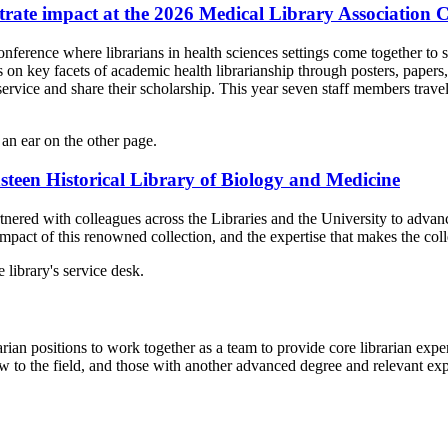
trate impact at the 2026 Medical Library Association 
erence where librarians in health sciences settings come together to sh
ts on key facets of academic health librarianship through posters, paper
ervice and share their scholarship. This year seven staff members travel
nsteen Historical Library of Biology and Medicine
ed with colleagues across the Libraries and the University to advance t
 impact of this renowned collection, and the expertise that makes the col
ian positions to work together as a team to provide core librarian expert
 to the field, and those with another advanced degree and relevant ex