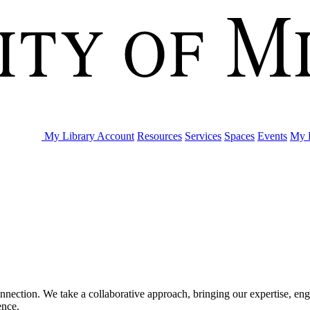
My Library Account
Resources
Services
Spaces
Events
My L
nection. We take a collaborative approach, bringing our expertise, enga
rence.