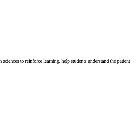
sciences to reinforce learning, help students understand the patient