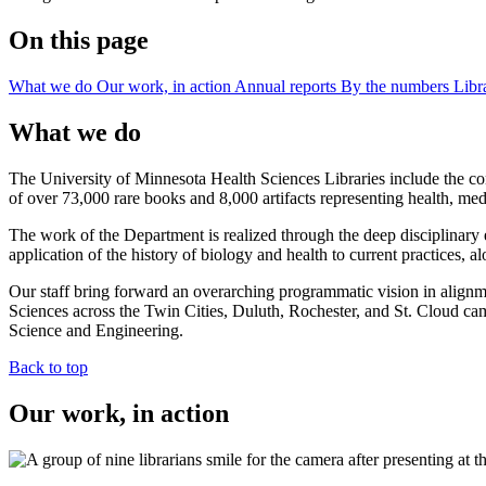
On this page
What we do
Our work, in action
Annual reports
By the numbers
Libr
What we do
The University of Minnesota Health Sciences Libraries include the c
of over 73,000 rare books and 8,000 artifacts representing health, me
The work of the Department is realized through the deep disciplinary e
application of the history of biology and health to current practices, a
Our staff bring forward an overarching programmatic vision in alignmen
Sciences across the Twin Cities, Duluth, Rochester, and St. Cloud cam
Science and Engineering.
Back to top
Our work, in action