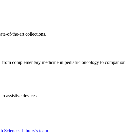
te-of-the-art collections.
cs—from complementary medicine in pediatric oncology to companion
o assistive devices.
h Sciences Library's team.