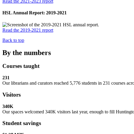
Read the 2021-2023 report
HSL Annual Report: 2019-2021
Read the 2019-2021 report
Back to top
By the numbers
Courses taught
231
Our librarians and curators reached 5,776 students in 231 courses acr
Visitors
340K
Our spaces welcomed 340K visitors last year, enough to fill Huntin
Student savings