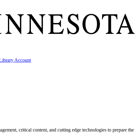
ibrary Account
gement, critical content, and cutting edge technologies to prepare the