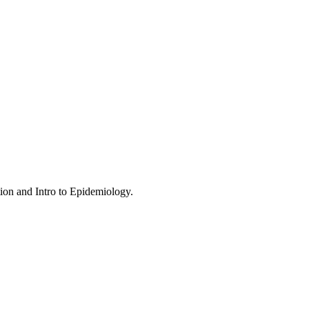
tion and Intro to Epidemiology.