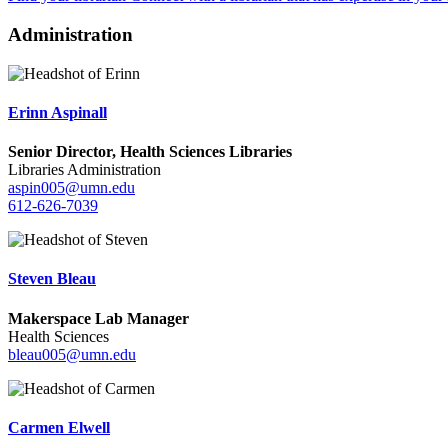
Administration
Erinn Aspinall
Senior Director, Health Sciences Libraries
Libraries Administration
aspin005@umn.edu
612-626-7039
Steven Bleau
Makerspace Lab Manager
Health Sciences
bleau005@umn.edu
Carmen Elwell