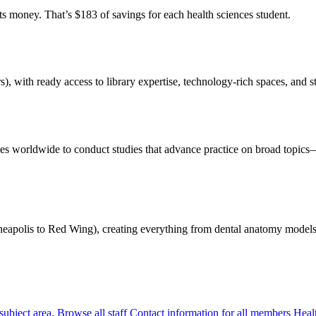
s money. That’s $183 of savings for each health sciences student.
 with ready access to library expertise, technology-rich spaces, and sta
es worldwide to conduct studies that advance practice on broad topi
eapolis to Red Wing), creating everything from dental anatomy models t
 subject area.
Browse all staff
Contact information for all members Healt