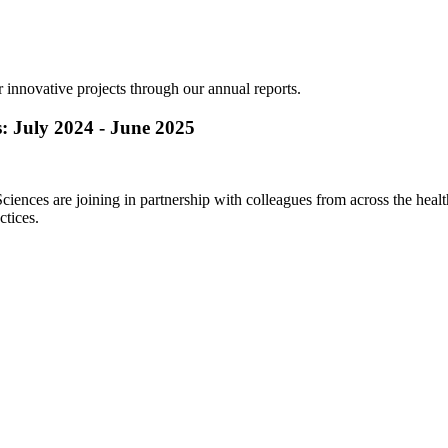
ur innovative projects through our annual reports.
s: July 2024 - June 2025
nces are joining in partnership with colleagues from across the health 
ctices.