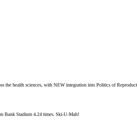
oss the health sciences, with NEW integration into Politics of Reproduc
gton Bank Stadium 4.24 times. Ski-U-Mah!