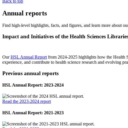
Back to top
Annual reports
Find high-level highlights, facts, and figures, and learn more about o
Impact and Initiatives of the Health Sciences Librarie
Our
HSL Annual Report
from 2024-2025 highlights how the Health Scie
experience, and contribute to health science research and evolving pra
Previous annual reports
HSL Annual Report: 2023-2024
Read the 2023-2024 report
HSL Annual Report: 2021-2023