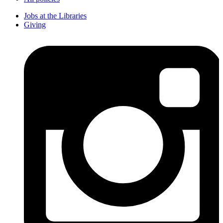
Jobs at the Libraries
Giving