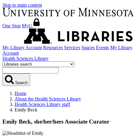
Skip to main content
One Stop
MyU
My Library Account
Resources
Services
Spaces
Events
My Library
Account
Health Sciences Library
Search
Home
About the Health Sciences Library
Health Sciences Library staff
Emily Beck
Emily Beck,
she/her/hers
Associate Curator