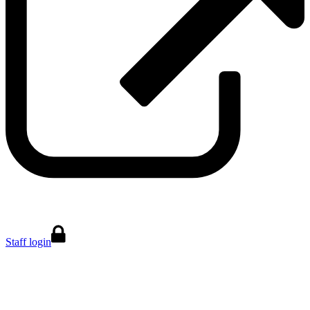
Staff login